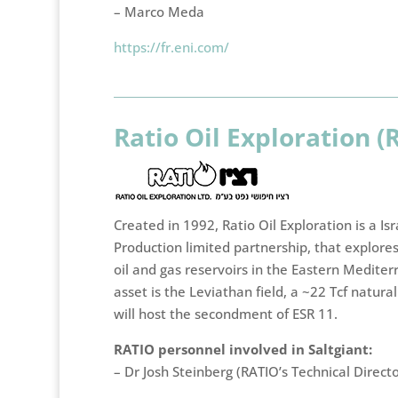
– Marco Meda
https://fr.eni.com/
Ratio Oil Exploration (
Created in 1992, Ratio Oil Exploration is a Is
Production limited partnership, that explore
oil and gas reservoirs in the Eastern Mediter
asset is the Leviathan field, a ~22 Tcf natural
will host the secondment of ESR 11.
RATIO personnel involved in Saltgiant:
– Dr Josh Steinberg (RATIO’s Technical Direct