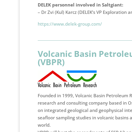
DELEK personnel involved in Saltgiant:
– Dr Zvi (Kul) Karcz (DELEK’s VP Exploration a
https://www.delek-group.com/
Volcanic Basin Petrol
(VBPR)
Founded in 1999, Volcanic Basin Petroleum R
research and consulting company based in O
on integrated geological and geophysical int
seafloor sampling studies in volcanic basins
world.