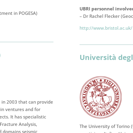
UBRI personnel involved
rtment in POGESA)
– Dr Rachel Flecker (Geoc
http://www.bristol.ac.uk/
)
Università degl
d in 2003 that can provide
oin ventures and for
ts. It has specialistic
Fracture Analysis,
The University of Torino 
nd domains seismic