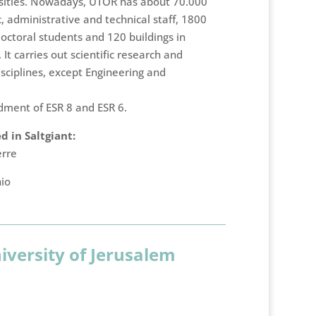
ersities. Nowadays, UTOR has about 70.000
 administrative and technical staff, 1800
octoral students and 120 buildings in
. It carries out scientific research and
isciplines, except Engineering and
dment of ESR 8 and ESR 6.
 in Saltgiant:
erre
hio
versity of Jerusalem