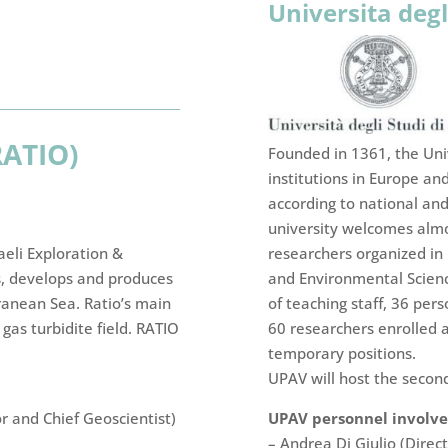
Universita degl
RATIO)
Founded in 1361, the Univ
institutions in Europe and
according to national and 
university welcomes almo
researchers organized in
raeli Exploration &
and Environmental Science
s, develops and produces
of teaching staff, 36 pers
ranean Sea. Ratio’s main
60 researchers enrolled 
 gas turbidite field. RATIO
temporary positions.
UPAV will host the secon
UPAV personnel involved
or and Chief Geoscientist)
– Andrea Di Giulio (Direc