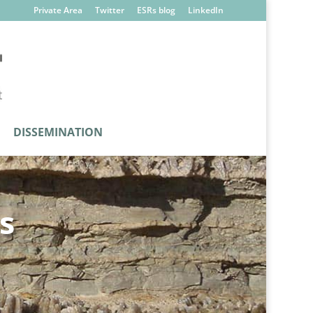
Private Area
Twitter
ESRs blog
LinkedIn
DISSEMINATION
s