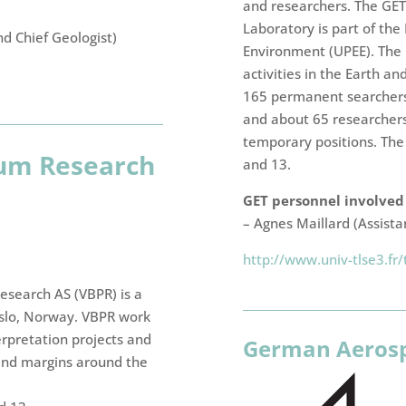
and researchers. The GE
Laboratory is part of th
nd Chief Geologist)
Environment (UPEE). The G
activities in the Earth a
165 permanent searchers
and about 65 researchers
temporary positions. The 
eum Research
and 13.
GET personnel involved i
– Agnes Maillard (Assista
http://www.univ-tlse3.fr/
esearch AS (VBPR) is a
slo, Norway. VBPR work
erpretation projects and
German Aerosp
 and margins around the