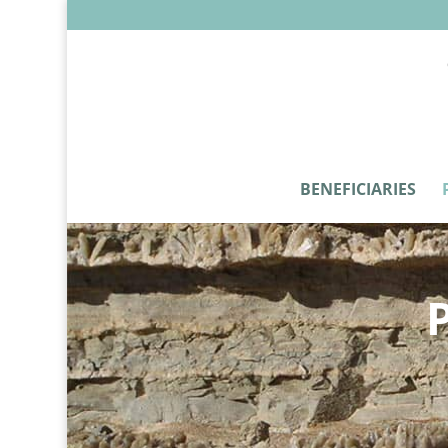
BENEFICIARIES