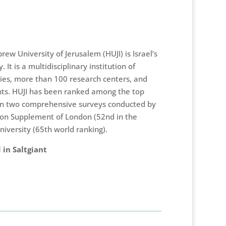
ew University of Jerusalem (HUJI) is Israel’s
. It is a multidisciplinary institution of
ties, more than 100 research centers, and
s. HUJI has been ranked among the top
d in two comprehensive surveys conducted by
ion Supplement of London (52nd in the
iversity (65th world ranking).
 in Saltgiant