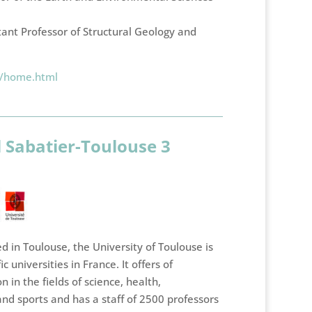
tant Professor of Structural Geology and
e/home.html
l Sabatier-Toulouse 3
 in Toulouse, the University of Toulouse is
ic universities in France. It offers of
n in the fields of science, health,
nd sports and has a staff of 2500 professors