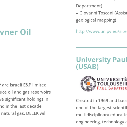
Department)
– Giovanni Toscani (Assis
geological mapping)
vner Oil
http://www.unipv.eu/sit
University Pau
(USAB)
 are Israeli E&P limited
uce oil and gas reservoirs
e significant holdings in
Created in 1969 and based
nd in the last decade
one of the largest scientif
 natural gas. DELEK will
multidisciplinary educatio
engineering, technology a