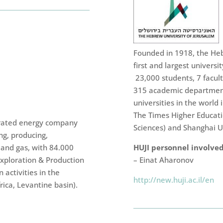
Founded in 1918, the Hebr
first and largest university
23,000 students, 7 facul
315 academic department
universities in the worl
The Times Higher Educat
egrated energy company
Sciences) and Shanghai Un
ng, producing,
 and gas, with 84.000
HUJI personnel involved
Exploration & Production
– Einat Aharonov
 activities in the
http://new.huji.ac.il/en
ica, Levantine basin).