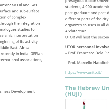
prestigious Italian Univ
tarranean Oil and Gas
students, 4.000 academic,
surface and sub-surface
post-graduate and post-d
tion of complex
different parts of the city
through the integration
organizes courses in all d
analogues studies to
Architecture.
 seismic interpretation
UTOR will host the secon
ginning of its activity
UTOR personnel involved
ddle East, Africa,
– Prof. Francesco Dela Pi
recently in India. GEPlan
ternational associations,
– Prof. Marcello Natalicc
https://www.unito.it/
The Hebrew Uni
usiness Development
(HUJI)