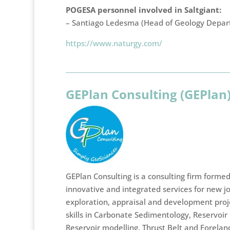
POGESA personnel involved in Saltgiant:
– Santiago Ledesma (Head of Geology Depa
https://www.naturgy.com/
GEPlan Consulting (GEPlan
GEPlan Consulting is a consulting firm forme
innovative and integrated services for new j
exploration, appraisal and development projec
skills in Carbonate Sedimentology, Reservoir 
Reservoir modelling, Thrust Belt and Forela