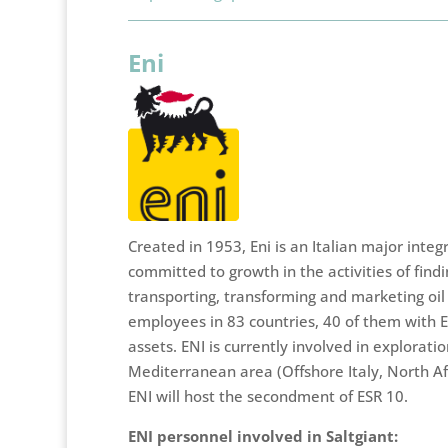
Eni
Created in 1953, Eni is an Italian major int
committed to growth in the activities of findi
transporting, transforming and marketing oil
employees in 83 countries, 40 of them with 
assets. ENI is currently involved in exploration
Mediterranean area (Offshore Italy, North Afr
ENI will host the secondment of ESR 10.
ENI personnel involved in Saltgiant: