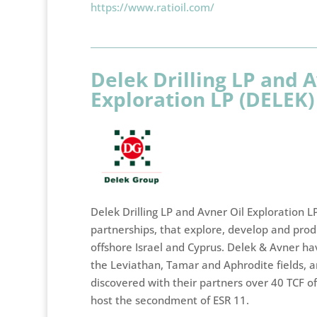
https://www.ratioil.com/
Delek Drilling LP and A
Exploration LP (DELEK)
Delek Drilling LP and Avner Oil Exploration LP
partnerships, that explore, develop and prod
offshore Israel and Cyprus. Delek & Avner hav
the Leviathan, Tamar and Aphrodite fields, a
discovered with their partners over 40 TCF of
host the secondment of ESR 11.