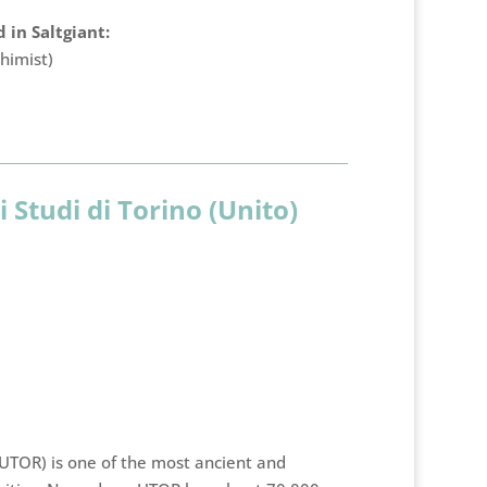
 in Saltgiant:
himist)
i Studi di Torino (Unito)
(UTOR) is one of the most ancient and