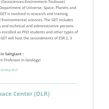
T (Geosciences-Environment-Toulouse)
e Department of Universe, Space, Planets and
ET is involved in research and training
nd Environmental sciences. The GET includes
 and technical and administrative persons
 enrolled as PhD students and other types of
GET will host the secondments of ESR 2, 3
n Saltgiant :
nt Professor in Geology)
tassep-bci/
ace Center (DLR)