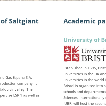
of Saltgiant
Academic par
University of B
Established in 1595, Bris
universities in the UK an
and Gas Espana S.A.
universities in the world
roduction company. It
Bristol is organised into
alquivir valley. The
schools and departments 
ervise ESR 1 as well as
Sciences, internationally
UBRI will host the secon