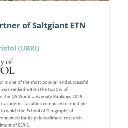
tner of Saltgiant ETN
ristol (UBRI)
tol is one of the most popular and successful
d was ranked within the top 5% of
 in the QS World University Rankings 2019.
 six academic faculties composed of multiple
in which the School of Geographical
 renowned for its palaeoclimate research.
dment of ESR 5.