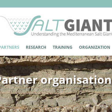
PARTNERS
RESEARCH
TRAINING
ORGANIZATION
Partner organisation