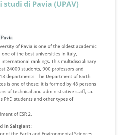
i studi di Pavia (UPAV)
ersity of Pavia is one of the oldest academic
 one of the best universities in Italy,
international rankings. This multidisciplinary
st 24000 students, 900 professors and
 18 departments. The Department of Earth
s is one of these; it is formed by 48 persons
ons of technical and administrative staff, ca.
as PhD students and other types of
dment of ESR 2.
 in Saltgiant:
tor of the Earth and Environmental Sciences