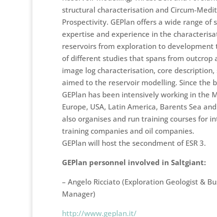
structural characterisation and Circum-Medi
Prospectivity. GEPlan offers a wide range of 
expertise and experience in the characterisa
reservoirs from exploration to development 
of different studies that spans from outcrop 
image log characterisation, core description,
aimed to the reservoir modelling. Since the be
GEPlan has been intensively working in the Mi
Europe, USA, Latin America, Barents Sea and 
also organises and run training courses for in
training companies and oil companies.
GEPlan will host the secondment of ESR 3.
GEPlan personnel involved in Saltgiant:
– Angelo Ricciato (
Exploration Geologist & B
Manager)
http://www.geplan.it/