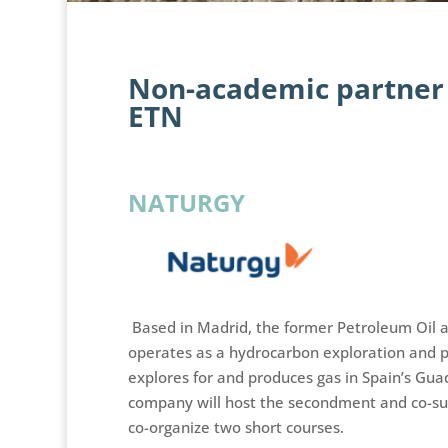
Non-academic partner 
ETN
NATURGY
Based in Madrid, the former Petroleum Oil 
operates as a hydrocarbon exploration and p
explores for and produces gas in Spain’s Guad
company will host the secondment and co-sup
co-organize two short courses.